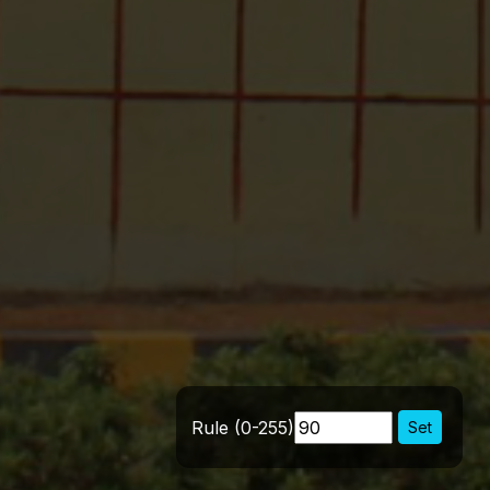
Rule (0-255)
Set