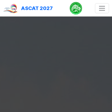
ASCAT 2027