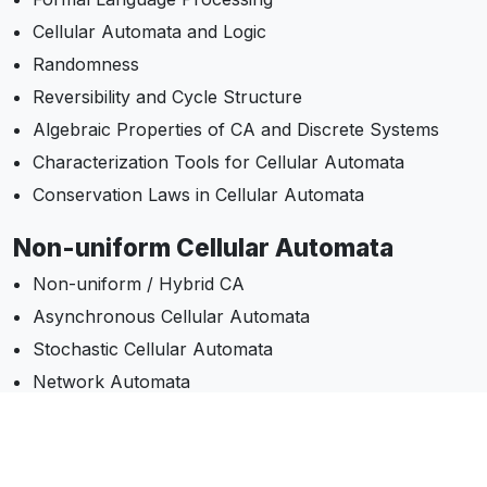
Cellular Automata and Logic
Randomness
Reversibility and Cycle Structure
Algebraic Properties of CA and Discrete Systems
Characterization Tools for Cellular Automata
Conservation Laws in Cellular Automata
Non-uniform Cellular Automata
Non-uniform / Hybrid CA
Asynchronous Cellular Automata
Stochastic Cellular Automata
Network Automata
Models & Computation