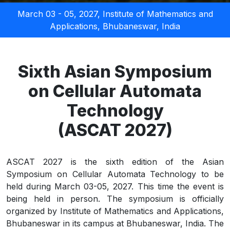
March 03 - 05, 2027,
Institute of Mathematics and
Applications
, Bhubaneswar, India
Sixth Asian Symposium
on Cellular Automata
Technology
(ASCAT 2027)
ASCAT 2027 is the sixth edition of the Asian
Symposium on Cellular Automata Technology to be
held during March 03-05, 2027. This time the event is
being held in person. The symposium is officially
organized by Institute of Mathematics and Applications,
Bhubaneswar in its campus at Bhubaneswar, India. The