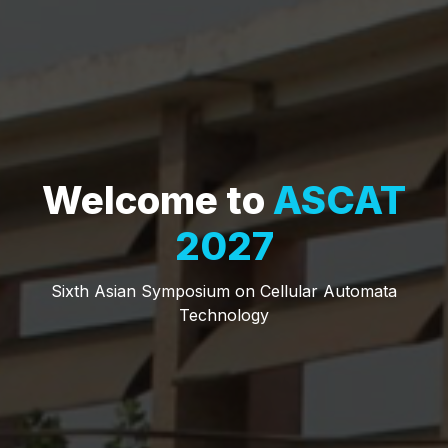
Welcome to
ASCAT
2027
Sixth Asian Symposium on Cellular Automata
Technology