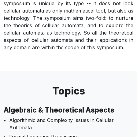
symposium is unique by its type -- it does not look
cellular automata as only mathematical tool, but also as
technology. The symposium aims two-fold: to nurture
the theories of cellular automata, and to explore the
cellular automata as technology. So all the theoretical
aspects of cellular automata and their applications in
any domain are within the scope of this symposium.
Topics
Algebraic & Theoretical Aspects
Algorithmic and Complexity Issues in Cellular
Automata
Formal Language Processing