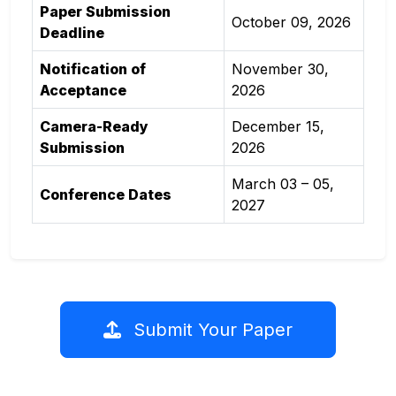
Paper Submission
October 09, 2026
Deadline
Notification of
November 30,
Acceptance
2026
Camera-Ready
December 15,
Submission
2026
March 03 – 05,
Conference Dates
2027
Submit Your Paper