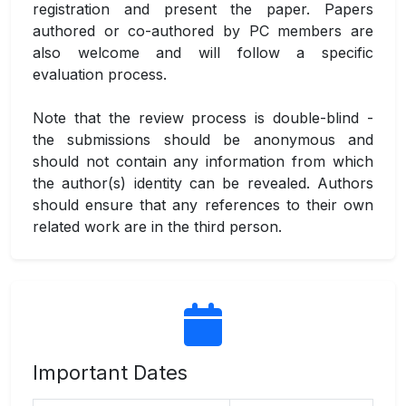
registration and present the paper. Papers
authored or co-authored by PC members are
also welcome and will follow a specific
evaluation process.
Note that the review process is double-blind -
the submissions should be anonymous and
should not contain any information from which
the author(s) identity can be revealed. Authors
should ensure that any references to their own
related work are in the third person.
Important Dates