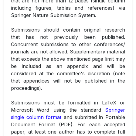
that are not more than 12 pages (single column
including figures, tables and references) via
Springer Nature Submission System.
Submissions should contain original research
that has not previously been published.
Concurrent submissions to other conferences/
journals are not allowed. Supplementary material
that exceeds the above mentioned page limit may
be included as an appendix and will be
considered at the committee's discretion (note
that appendices will not be published in the
proceedings).
Submissions must be formatted in LaTeX or
Microsoft Word using the standard
Springer
single column format
and submitted in Portable
Document Format (PDF). For each accepted
paper, at least one author has to complete full