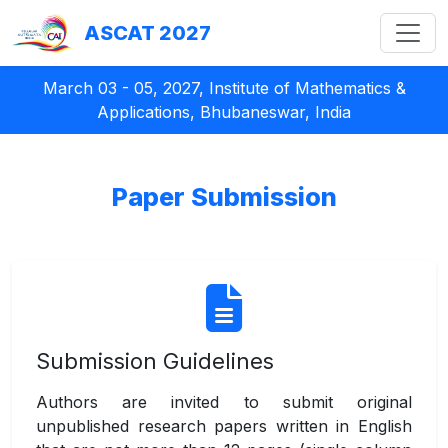
ASCAT 2027
March 03 - 05, 2027, Institute of Mathematics &
Applications, Bhubaneswar, India
Paper Submission
Submission Guidelines
Authors are invited to submit original
unpublished research papers written in English